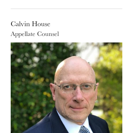
Calvin House
Appellate Counsel