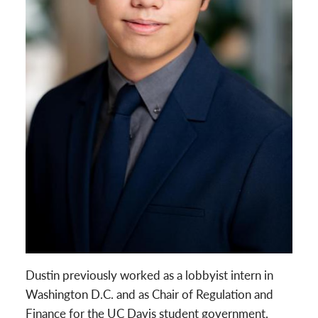
Dustin previously worked as a lobbyist intern in
Washington D.C. and as Chair of Regulation and
Finance for the UC Davis student government.