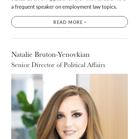
a frequent speaker on employment law topics.
READ MORE
Natalie Bruton-Yenovkian
Senior Director of Political Affairs