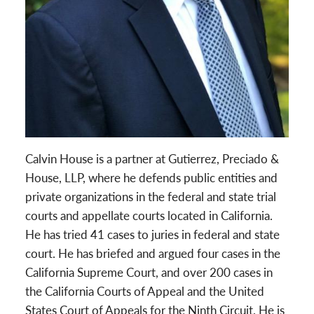
Calvin House is a partner at Gutierrez, Preciado &
House, LLP, where he defends public entities and
private organizations in the federal and state trial
courts and appellate courts located in California.
He has tried 41 cases to juries in federal and state
court. He has briefed and argued four cases in the
California Supreme Court, and over 200 cases in
the California Courts of Appeal and the United
States Court of Appeals for the Ninth Circuit. He is