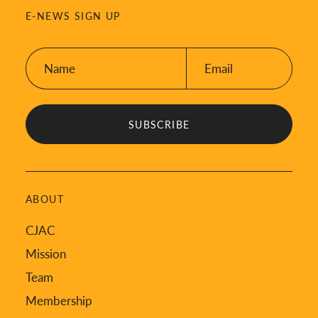
E-NEWS SIGN UP
Name:
Email:
*
*
ABOUT
CJAC
Mission
Team
Membership