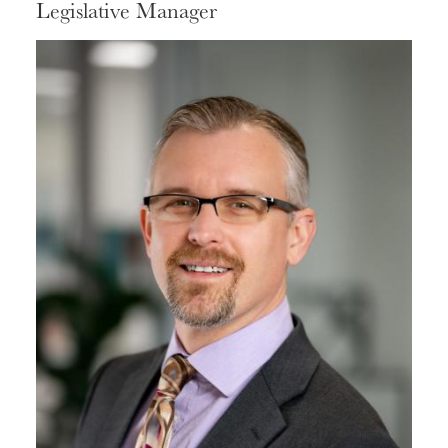
Legislative Manager