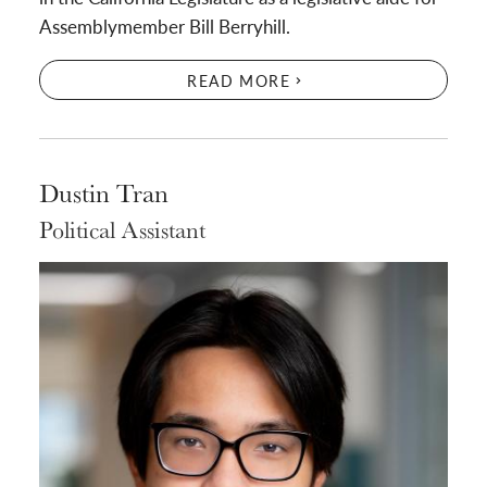
Assemblymember Bill Berryhill.
READ MORE
Dustin Tran
Political Assistant