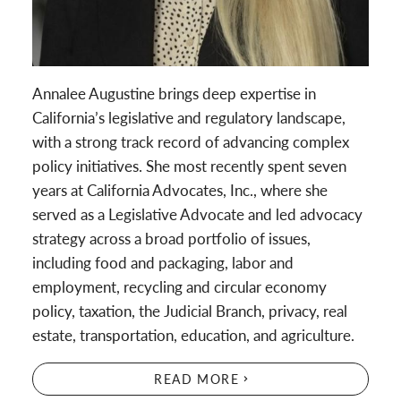
Annalee Augustine brings deep expertise in
California’s legislative and regulatory landscape,
with a strong track record of advancing complex
policy initiatives. She most recently spent seven
years at California Advocates, Inc., where she
served as a Legislative Advocate and led advocacy
strategy across a broad portfolio of issues,
including food and packaging, labor and
employment, recycling and circular economy
policy, taxation, the Judicial Branch, privacy, real
estate, transportation, education, and agriculture.
READ MORE