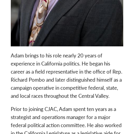
Adam brings to his role nearly 20 years of
experience in California politics. He began his
career as a field representative in the office of Rep.
Richard Pombo and later distinguished himself as a
campaign operative in competitive federal, state,
and local races throughout the Central Valley.
Prior to joining CJAC, Adam spent ten years as a
strategist and operations manager for a major
federal political action committee. He also worked
in the California Legislature as a legislative aide for