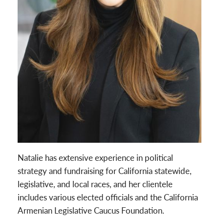
Natalie has extensive experience in political
strategy and fundraising for California statewide,
legislative, and local races, and her clientele
includes various elected officials and the California
Armenian Legislative Caucus Foundation.