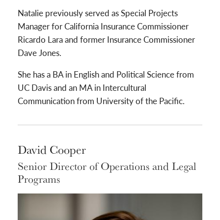
Natalie previously served as Special Projects
Manager for California Insurance Commissioner
Ricardo Lara and former Insurance Commissioner
Dave Jones.
She has a BA in English and Political Science from
UC Davis and an MA in Intercultural
Communication from University of the Pacific.
David Cooper
Senior Director of Operations and Legal
Programs