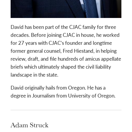
David has been part of the CJAC family for three
decades. Before joining CJAC in house, he worked
for 27 years with CJAC’s founder and longtime
former general counsel, Fred Hiestand, in helping
review, draft, and file hundreds of amicus appellate
briefs which ultimately shaped the civil liability
landscape in the state.
David originally hails from Oregon. He has a
degree in Journalism from University of Oregon.
Adam Struck