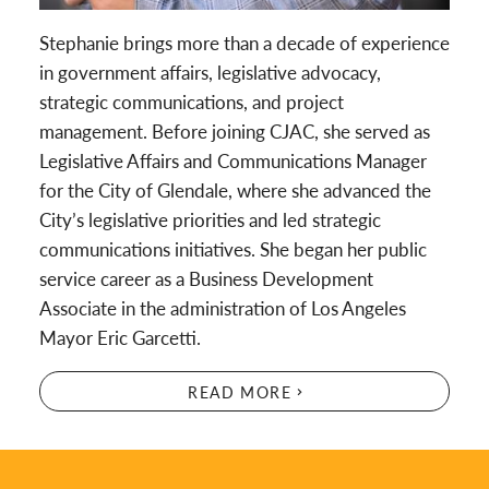
Stephanie brings more than a decade of experience
in government affairs, legislative advocacy,
strategic communications, and project
management. Before joining CJAC, she served as
Legislative Affairs and Communications Manager
for the City of Glendale, where she advanced the
City’s legislative priorities and led strategic
communications initiatives. She began her public
service career as a Business Development
Associate in the administration of Los Angeles
Mayor Eric Garcetti.
READ MORE