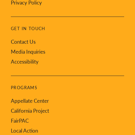
Privacy Policy
GET IN TOUCH
Contact Us
Media Inquiries
Accessibility
PROGRAMS
Appellate Center
California Project
FairPAC
Local Action