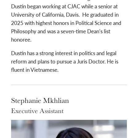
Dustin began working at CJAC while a senior at
University of California, Davis. He graduated in
2025 with highest honors in Political Science and
Philosophy and was a seven-time Dean’s list
honoree.
Dustin has a strong interest in politics and legal
reform and plans to pursue a Juris Doctor. He is
fluent in Vietnamese.
Stephanie Mkhlian
Executive Assistant