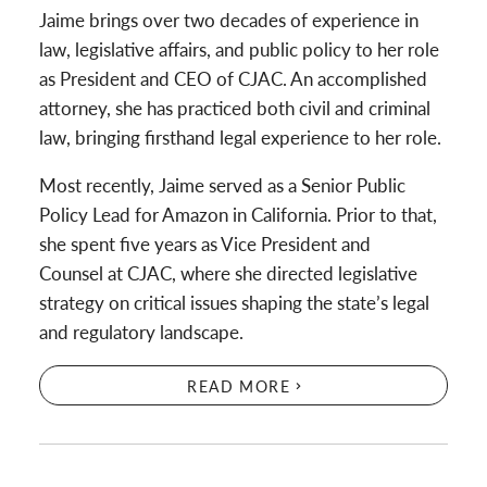
Jaime brings over two decades of experience in
law, legislative affairs, and public policy to her role
as President and CEO of CJAC. An accomplished
attorney, she has practiced both civil and criminal
law, bringing firsthand legal experience to her role.
Most recently, Jaime served as a Senior Public
Policy Lead for Amazon in California. Prior to that,
she spent five years as Vice President and
Counsel at CJAC, where she directed legislative
strategy on critical issues shaping the state’s legal
and regulatory landscape.
READ MORE