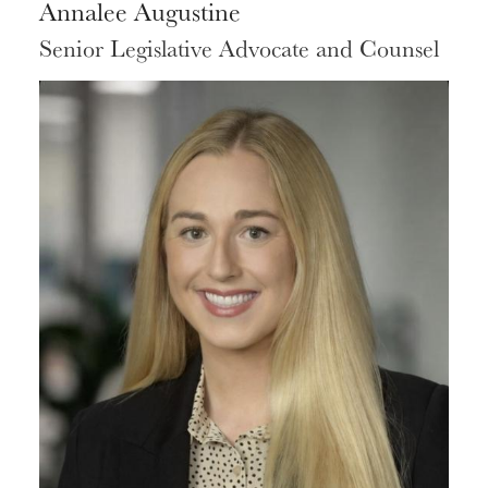
Annalee Augustine
Senior Legislative Advocate and Counsel