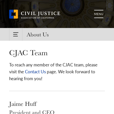
About Us
CJAC Team
To reach any member of the CJAC team, please
visit the
Contact Us
page. We look forward to
hearing from you!
Jaime Huff
President and CEO