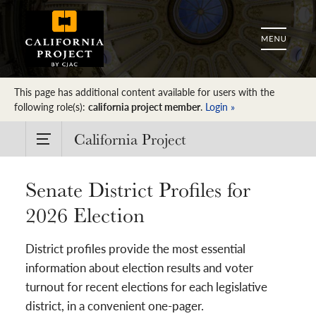
This page has additional content available for users with the
following role(s):
california project member
.
Login »
California Project
Senate District Profiles for
2026 Election
District profiles provide the most essential
information about election results and voter
turnout for recent elections for each legislative
district, in a convenient one-pager.