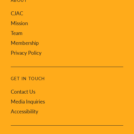
ABOUT
CJAC
Mission
Team
Membership
Privacy Policy
GET IN TOUCH
Contact Us
Media Inquiries
Accessibility