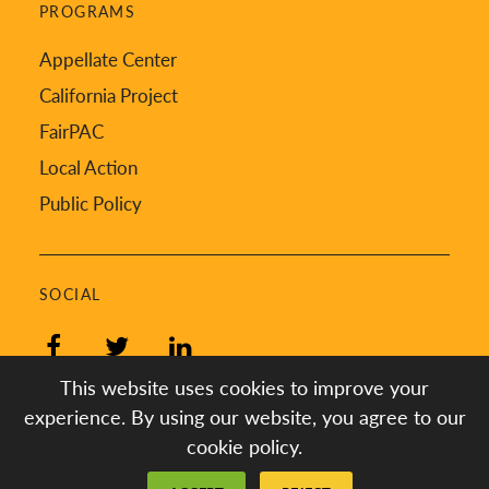
PROGRAMS
Appellate Center
California Project
FairPAC
Local Action
Public Policy
SOCIAL
Facebook
Twitter
LinkedIn
This website uses cookies to improve your
experience. By using our website, you agree to our
cookie policy.
Created by
Digital Deployment