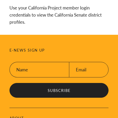
Use your California Project member login
credentials to view the California Senate district
profiles.
E-NEWS SIGN UP
Name:
Email:
*
*