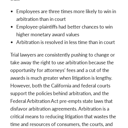
Employees are three times more likely to win in
arbitration than in court
Employee-plaintiffs had better chances to win
higher monetary award values
Arbitration is resolved in less time than in court
Trial lawyers are consistently pushing to change or
take away the right to use arbitration because the
opportunity for attorneys’ fees and a cut of the
awards is much greater when litigation is lengthy.
However, both the California and federal courts
support the policies behind arbitration, and the
Federal Arbitration Act pre-empts state laws that
disfavor arbitration agreements. Arbitration is a
critical means to reducing litigation that wastes the
time and resources of consumers, the courts, and