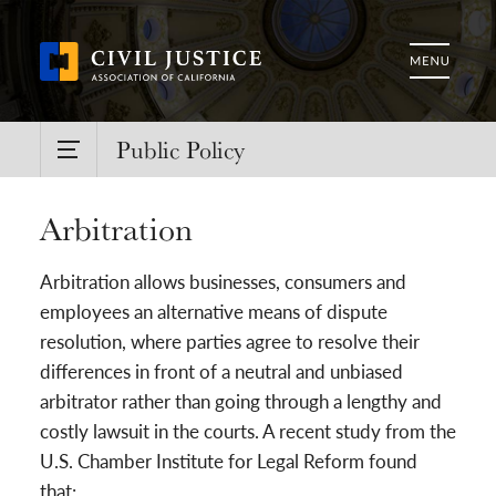
Public Policy
Arbitration
Arbitration allows businesses, consumers and
employees an alternative means of dispute
resolution, where parties agree to resolve their
differences in front of a neutral and unbiased
arbitrator rather than going through a lengthy and
costly lawsuit in the courts. A recent study from the
U.S. Chamber Institute for Legal Reform found
that: