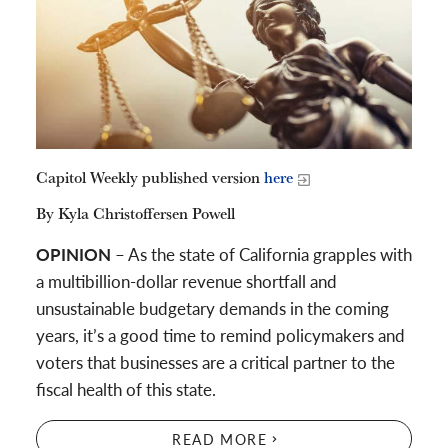
Capitol Weekly published version
here
By Kyla Christoffersen Powell
OPINION
– As the state of California grapples with
a multibillion-dollar revenue shortfall and
unsustainable budgetary demands in the coming
years, it’s a good time to remind policymakers and
voters that businesses are a critical partner to the
fiscal health of this state.
READ MORE