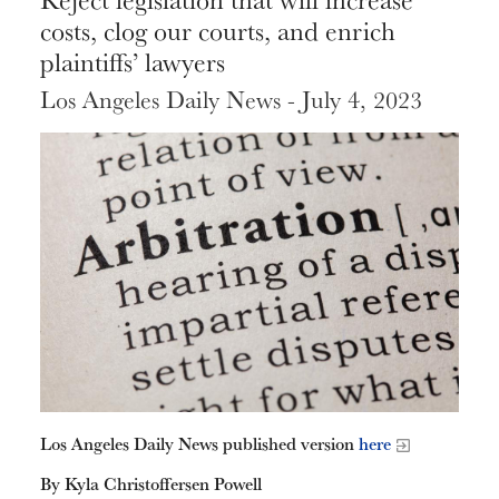
costs, clog our courts, and enrich
plaintiffs’ lawyers
Los Angeles Daily News - July 4, 2023
Los Angeles Daily News published version
here
By Kyla Christoffersen Powell