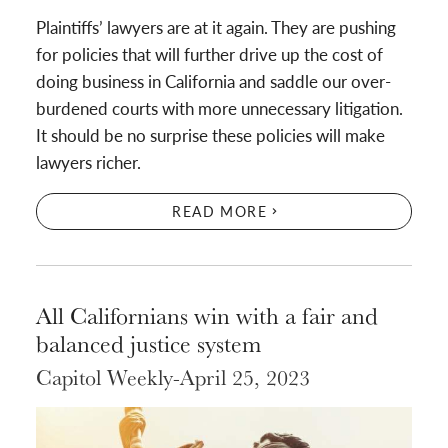
Plaintiffs’ lawyers are at it again. They are pushing
for policies that will further drive up the cost of
doing business in California and saddle our over-
burdened courts with more unnecessary litigation.
It should be no surprise these policies will make
lawyers richer.
READ MORE
All Californians win with a fair and
balanced justice system
Capitol Weekly-April 25, 2023