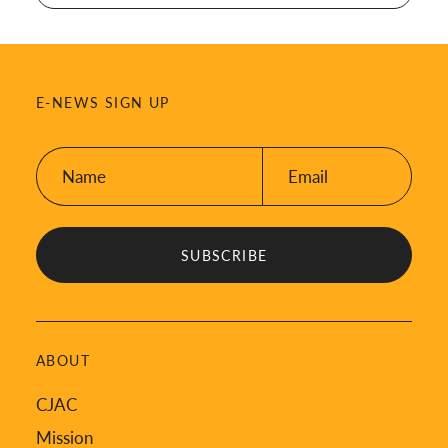
E-NEWS SIGN UP
Name:
Email:
*
*
ABOUT
CJAC
Mission