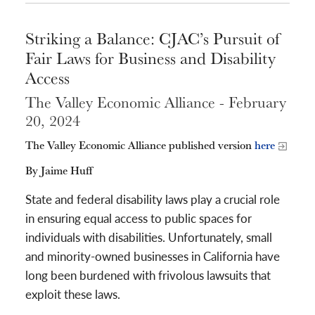
Striking a Balance: CJAC’s Pursuit of
Fair Laws for Business and Disability
Access
The Valley Economic Alliance - February
20, 2024
The Valley Economic Alliance published version
here
By Jaime Huff
State and federal disability laws play a crucial role
in ensuring equal access to public spaces for
individuals with disabilities. Unfortunately, small
and minority-owned businesses in California have
long been burdened with frivolous lawsuits that
exploit these laws.