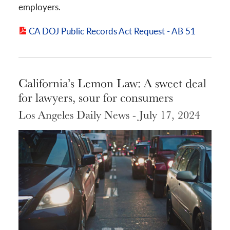
employers.
CA DOJ Public Records Act Request - AB 51
California’s Lemon Law: A sweet deal
for lawyers, sour for consumers
Los Angeles Daily News - July 17, 2024