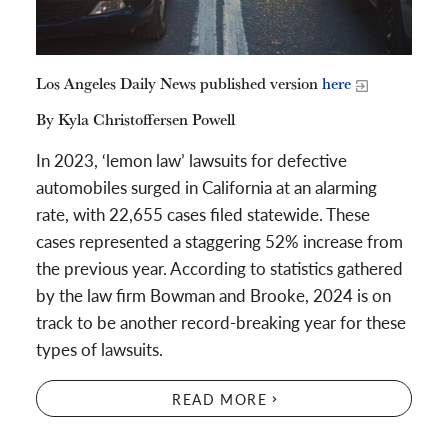
Los Angeles Daily News published version
here
By Kyla Christoffersen Powell
In 2023, ‘lemon law’ lawsuits for defective
automobiles surged in California at an alarming
rate, with 22,655 cases filed statewide. These
cases represented a staggering 52% increase from
the previous year. According to statistics gathered
by the law firm Bowman and Brooke, 2024 is on
track to be another record-breaking year for these
types of lawsuits.
READ MORE