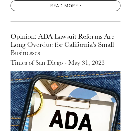
READ MORE
Opinion: ADA Lawsuit Reforms Are
Long Overdue for California’s Small
Businesses
Times of San Diego - May 31, 2023