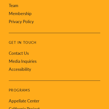
Team
Membership
Privacy Policy
GET IN TOUCH
Contact Us
Media Inquiries
Accessibility
PROGRAMS
Appellate Center
California Project