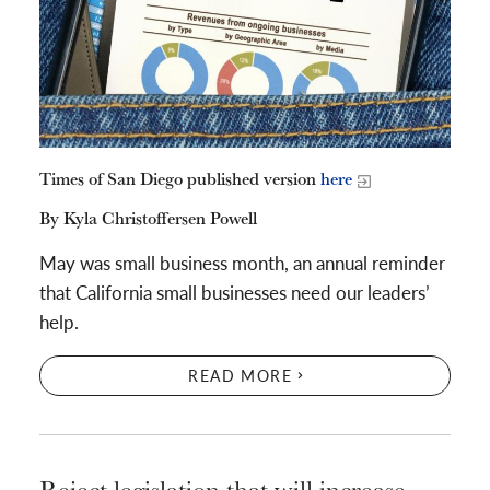
Times of San Diego published version
here
By Kyla Christoffersen Powell
May was small business month, an annual reminder
that California small businesses need our leaders’
help.
READ MORE
Reject legislation that will increase