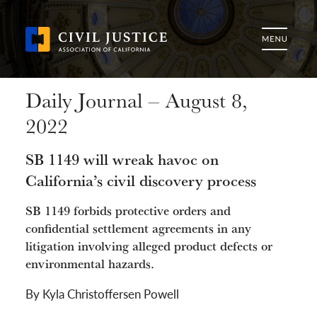
Daily Journal – August 8,
2022
SB 1149 will wreak havoc on
California’s civil discovery process
SB 1149 forbids protective orders and
confidential settlement agreements in any
litigation involving alleged product defects or
environmental hazards.
By Kyla Christoffersen Powell