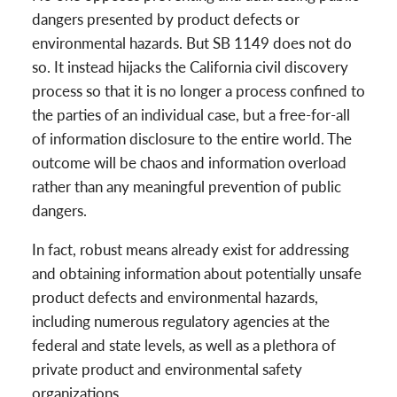
dangers presented by product defects or
environmental hazards. But SB 1149 does not do
so. It instead hijacks the California civil discovery
process so that it is no longer a process confined to
the parties of an individual case, but a free-for-all
of information disclosure to the entire world. The
outcome will be chaos and information overload
rather than any meaningful prevention of public
dangers.
In fact, robust means already exist for addressing
and obtaining information about potentially unsafe
product defects and environmental hazards,
including numerous regulatory agencies at the
federal and state levels, as well as a plethora of
private product and environmental safety
organizations.