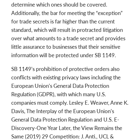
determine which ones should be covered.
Additionally, the bar for meeting the “exception”
for trade secrets is far higher than the current
standard, which will result in protracted litigation
over what amounts to a trade secret and provides
little assurance to businesses that their sensitive
information will be protected under SB 1149.
SB 1149’s prohibition of protective orders also
conflicts with existing privacy laws including the
European Union’s General Data Protection
Regulation (GDPR), with which many U.S.
companies must comply. Lesley E. Weaver, Anne K.
Davis, The Interplay of the European Union’s
General Data Protection Regulation and U.S. E-
Discovery-One Year Later, the View Remains the
Same (2019) 29 Competition: J. Anti., UCL &