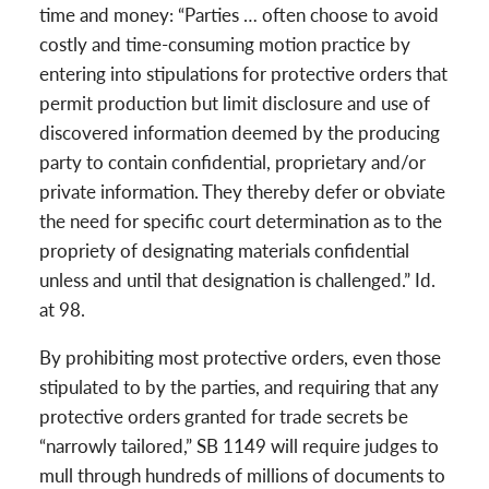
time and money: “Parties … often choose to avoid
costly and time-consuming motion practice by
entering into stipulations for protective orders that
permit production but limit disclosure and use of
discovered information deemed by the producing
party to contain confidential, proprietary and/or
private information. They thereby defer or obviate
the need for specific court determination as to the
propriety of designating materials confidential
unless and until that designation is challenged.” Id.
at 98.
By prohibiting most protective orders, even those
stipulated to by the parties, and requiring that any
protective orders granted for trade secrets be
“narrowly tailored,” SB 1149 will require judges to
mull through hundreds of millions of documents to