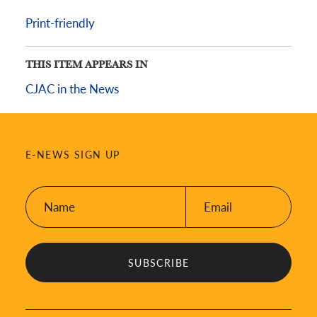
Print-friendly
THIS ITEM APPEARS IN
CJAC in the News
E-NEWS SIGN UP
Name:
Email:
*
*