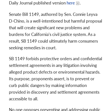
Daily Journal published version
here
.
Senate Bill 1149, authored by Sen. Connie Leyva
D-Chino, is a well-intentioned but harmful proposal
that will create significant new problems and
burdens for California’s civil justice system. As a
result, SB 1149 could ultimately harm consumers
seeking remedies in court.
SB 1149 forbids protective orders and confidential
settlement agreements in any litigation involving
alleged product defects or environmental hazards.
Its purpose, proponents assert, is to prevent or
curb public dangers by making information
provided in discovery and settlement agreements
accessible to all.
No one opposes preventing and addressing public