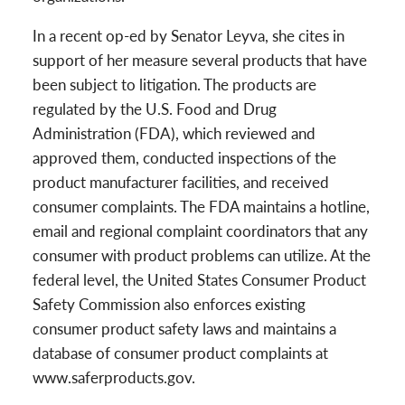
In a recent op-ed by Senator Leyva, she cites in
support of her measure several products that have
been subject to litigation. The products are
regulated by the U.S. Food and Drug
Administration (FDA), which reviewed and
approved them, conducted inspections of the
product manufacturer facilities, and received
consumer complaints. The FDA maintains a hotline,
email and regional complaint coordinators that any
consumer with product problems can utilize. At the
federal level, the United States Consumer Product
Safety Commission also enforces existing
consumer product safety laws and maintains a
database of consumer product complaints at
www.saferproducts.gov.