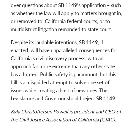
over questions about SB 1149’s application – such
as whether the law will apply to matters brought in,
or removed to, California federal courts, or to
multidistrict litigation remanded to state court.
Despite its laudable intentions, SB 1149, if
enacted, will have unparalleled consequences for
California’s civil discovery process, with an
approach far more extreme than any other state
has adopted. Public safety is paramount, but this
bill is a misguided attempt to solve one set of
issues while creating a host of new ones. The
Legislature and Governor should reject SB 1149.
Kyla Christoffersen Powell is president and CEO of
the Civil Justice Association of California (CJAC).