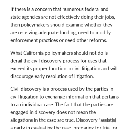
If there is a concern that numerous federal and
state agencies are not effectively doing their jobs,
then policymakers should examine whether they
are receiving adequate funding, need to modify
enforcement practices or need other reforms.
What California policymakers should not do is
derail the civil discovery process for uses that
exceed its proper function in civil litigation and will
discourage early resolution of litigation.
Civil discovery is a process used by the parties in
civil litigation to exchange information that pertains
to an individual case. The fact that the parties are
engaged in discovery does not mean the
allegations in the case are true. Discovery “assist[s]
a party in evaluating the case, preparing for trial, or