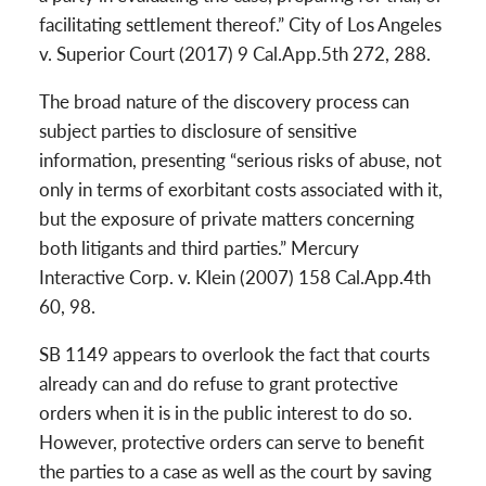
facilitating settlement thereof.” City of Los Angeles
v. Superior Court (2017) 9 Cal.App.5th 272, 288.
The broad nature of the discovery process can
subject parties to disclosure of sensitive
information, presenting “serious risks of abuse, not
only in terms of exorbitant costs associated with it,
but the exposure of private matters concerning
both litigants and third parties.” Mercury
Interactive Corp. v. Klein (2007) 158 Cal.App.4th
60, 98.
SB 1149 appears to overlook the fact that courts
already can and do refuse to grant protective
orders when it is in the public interest to do so.
However, protective orders can serve to benefit
the parties to a case as well as the court by saving