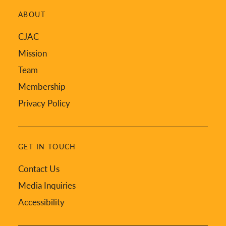
ABOUT
CJAC
Mission
Team
Membership
Privacy Policy
GET IN TOUCH
Contact Us
Media Inquiries
Accessibility