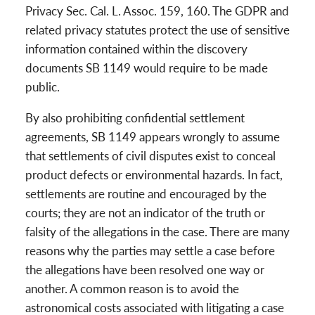
Privacy Sec. Cal. L. Assoc. 159, 160. The GDPR and
related privacy statutes protect the use of sensitive
information contained within the discovery
documents SB 1149 would require to be made
public.
By also prohibiting confidential settlement
agreements, SB 1149 appears wrongly to assume
that settlements of civil disputes exist to conceal
product defects or environmental hazards. In fact,
settlements are routine and encouraged by the
courts; they are not an indicator of the truth or
falsity of the allegations in the case. There are many
reasons why the parties may settle a case before
the allegations have been resolved one way or
another. A common reason is to avoid the
astronomical costs associated with litigating a case