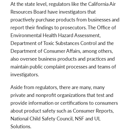
At the state level, regulators like the California Air
Resources Board have investigators that
proactively purchase products from businesses and
report their findings to prosecutors. The Office of
Environmental Health Hazard Assessment,
Department of Toxic Substances Control and the
Department of Consumer Affairs, among others,
also oversee business products and practices and
maintain public complaint processes and teams of
investigators.
Aside from regulators, there are many, many
private and nonprofit organizations that test and
provide information or certifications to consumers
about product safety such as Consumer Reports,
National Child Safety Council, NSF and UL
Solutions.