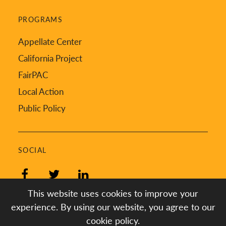
PROGRAMS
Appellate Center
California Project
FairPAC
Local Action
Public Policy
SOCIAL
Facebook
Twitter
LinkedIn
This website uses cookies to improve your
experience. By using our website, you agree to our
cookie policy.