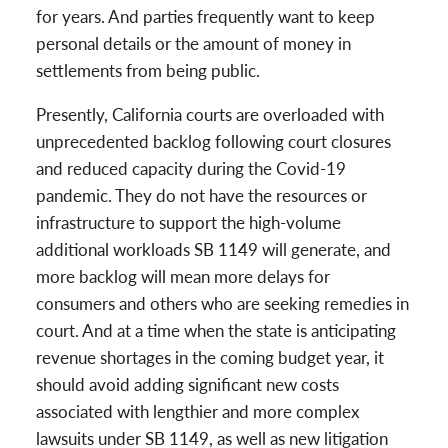
for years. And parties frequently want to keep
personal details or the amount of money in
settlements from being public.
Presently, California courts are overloaded with
unprecedented backlog following court closures
and reduced capacity during the Covid-19
pandemic. They do not have the resources or
infrastructure to support the high-volume
additional workloads SB 1149 will generate, and
more backlog will mean more delays for
consumers and others who are seeking remedies in
court. And at a time when the state is anticipating
revenue shortages in the coming budget year, it
should avoid adding significant new costs
associated with lengthier and more complex
lawsuits under SB 1149, as well as new litigation