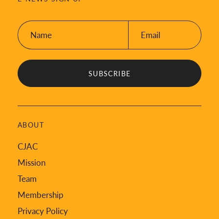
Name:
Email:
*
*
ABOUT
CJAC
Mission
Team
Membership
Privacy Policy