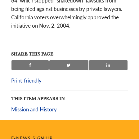
64, which stopped “shakedown” lawsuits from
being filed against businesses by private lawyers.
California voters overwhelmingly approved the
initiative on Nov. 2, 2004.
SHARE THIS PAGE
Print-friendly
THIS ITEM APPEARS IN
Mission and History
E-NEWS SIGN UP