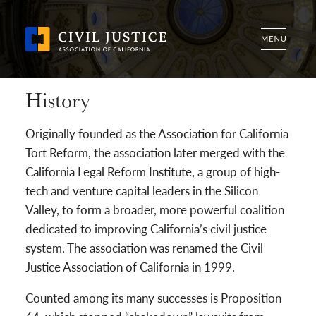
History
Originally founded as the Association for California
Tort Reform, the association later merged with the
California Legal Reform Institute, a group of high-
tech and venture capital leaders in the Silicon
Valley, to form a broader, more powerful coalition
dedicated to improving California’s civil justice
system. The association was renamed the Civil
Justice Association of California in 1999.
Counted among its many successes is Proposition