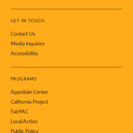
GET IN TOUCH
Contact Us
Media Inquiries
Accessibility
PROGRAMS
Appellate Center
California Project
FairPAC
Local Action
Public Policy