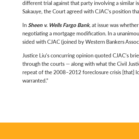
different trial against that party involving a similar
Sakauye, the Court agreed with CJAC’s position that
In
Sheen v. Wells Fargo Bank
,
at issue was whether
negotiating a mortgage modification. In a unanimou
sided with CJAC (joined by Western Bankers Associ
Justice Liu’s concurring opinion quoted CJAC’s brie
through the courts — along with what the Civil Justi
repeat of the 2008–2012 foreclosure crisis [that] l
warranted.”