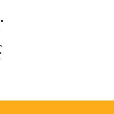
or
t
ay
an
e