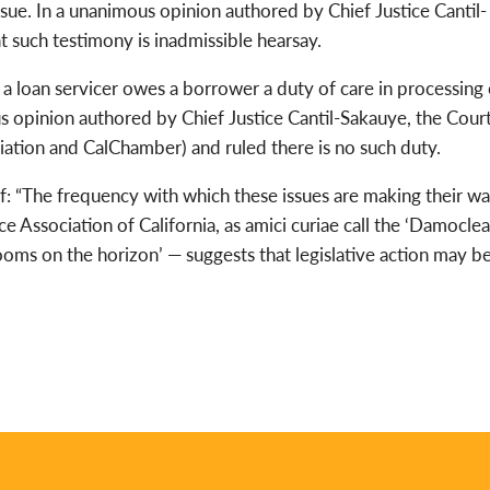
 issue. In a unanimous opinion authored by Chief Justice Cantil-
 such testimony is inadmissible hearsay.
 a loan servicer owes a borrower a duty of care in processing 
s opinion authored by Chief Justice Cantil-Sakauye, the Cour
ation and CalChamber) and ruled there is no such duty.
f: “The frequency with which these issues are making their w
ce Association of California, as amici curiae call the ‘Damocle
ooms on the horizon’ — suggests that legislative action may b