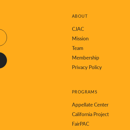
ABOUT
CJAC
Mission
Team
Membership
Privacy Policy
PROGRAMS
Appellate Center
California Project
FairPAC