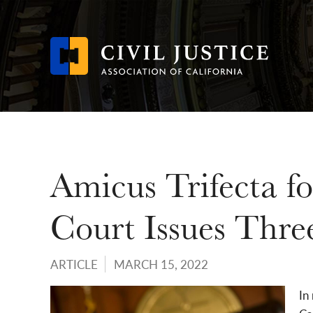
Skip
to
main
content
Amicus Trifecta 
Court Issues Thre
ARTICLE
MARCH 15, 2022
In