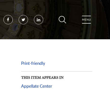
Facebook
Twitter
LinkedIn
Print-friendly
THIS ITEM APPEARS IN
Appellate Center