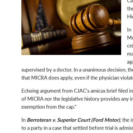
Ca
th
Hi
In
Me
ce
ma
ag
supervised by a doctor. In a unanimous decision, th
that MICRA does apply, even if the physician violat
Echoing argument from CJAC’s amicus brief filed in 
of MICRA nor the legislative history provides any i
exemption from the cap.”
In
Berroteran v. Superior Court (Ford Motor)
,
the 
to a party in a case that settled before trial is adm