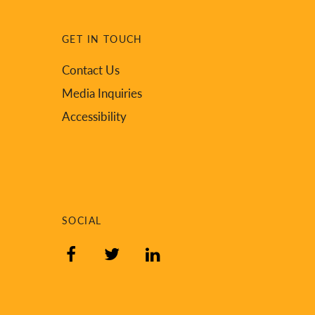
GET IN TOUCH
Contact Us
Media Inquiries
Accessibility
SOCIAL
Facebook
Twitter
LinkedIn