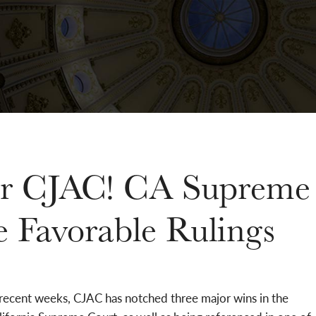
for CJAC! CA Supreme
e Favorable Rulings
 recent weeks, CJAC has notched three major wins in the