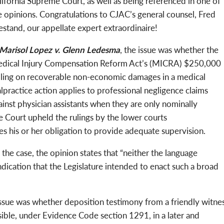
lifornia Supreme Court, as well as being referenced in one of
e opinions. Congratulations to CJAC’s general counsel, Fred
estand, our appellate expert extraordinaire!
Marisol Lopez v. Glenn Ledesma
, the issue was whether the
dical Injury Compensation Reform Act’s (MICRA) $250,000
iling on recoverable non-economic damages in a medical
lpractice action applies to professional negligence claims
ainst physician assistants when they are only nominally
e Court upheld the rulings by the lower courts
es his or her obligation to provide adequate supervision.
the case, the opinion states that “neither the language
ndication that the Legislature intended to enact such a broad
issue was whether deposition testimony from a friendly witne
issible, under Evidence Code section 1291, in a later and