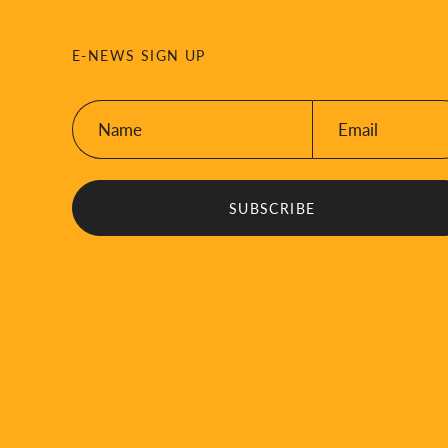
E-NEWS SIGN UP
Name:
Email:
*
*