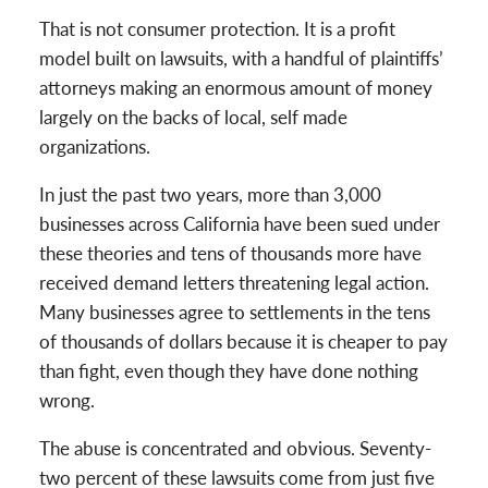
That is not consumer protection. It is a profit
model built on lawsuits, with a handful of plaintiffs’
attorneys making an enormous amount of money
largely on the backs of local, self made
organizations.
In just the past two years, more than 3,000
businesses across California have been sued under
these theories and tens of thousands more have
received demand letters threatening legal action.
Many businesses agree to settlements in the tens
of thousands of dollars because it is cheaper to pay
than fight, even though they have done nothing
wrong.
The abuse is concentrated and obvious. Seventy-
two percent of these lawsuits come from just five