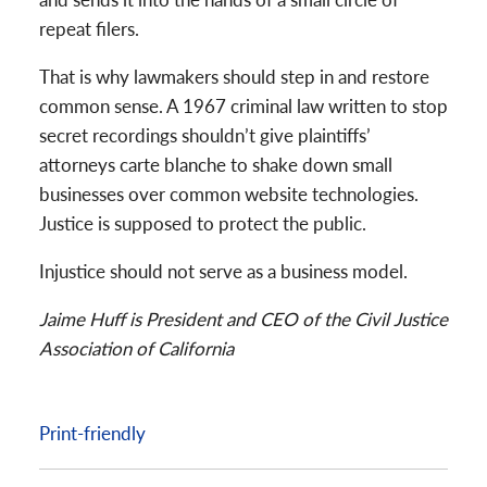
repeat filers.
That is why lawmakers should step in and restore
common sense. A 1967 criminal law written to stop
secret recordings shouldn’t give plaintiffs’
attorneys carte blanche to shake down small
businesses over common website technologies.
Justice is supposed to protect the public.
Injustice should not serve as a business model.
Jaime Huff is President and CEO of the Civil Justice
Association of California
Print-friendly