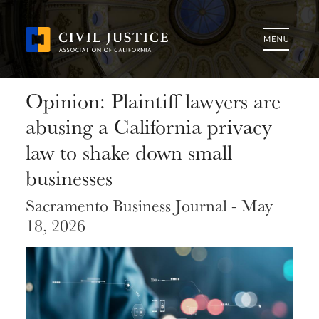
Opinion: Plaintiff lawyers are
abusing a California privacy
law to shake down small
businesses
Sacramento Business Journal - May
18, 2026