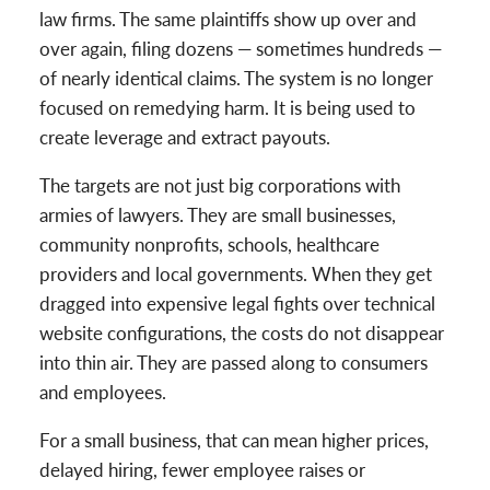
law firms. The same plaintiffs show up over and
over again, filing dozens — sometimes hundreds —
of nearly identical claims. The system is no longer
focused on remedying harm. It is being used to
create leverage and extract payouts.
The targets are not just big corporations with
armies of lawyers. They are small businesses,
community nonprofits, schools, healthcare
providers and local governments. When they get
dragged into expensive legal fights over technical
website configurations, the costs do not disappear
into thin air. They are passed along to consumers
and employees.
For a small business, that can mean higher prices,
delayed hiring, fewer employee raises or