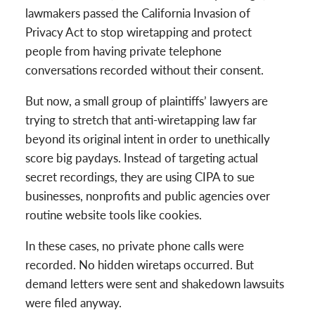
lawmakers passed the California Invasion of
Privacy Act to stop wiretapping and protect
people from having private telephone
conversations recorded without their consent.
But now, a small group of plaintiffs’ lawyers are
trying to stretch that anti-wiretapping law far
beyond its original intent in order to unethically
score big paydays. Instead of targeting actual
secret recordings, they are using CIPA to sue
businesses, nonprofits and public agencies over
routine website tools like cookies.
In these cases, no private phone calls were
recorded. No hidden wiretaps occurred. But
demand letters were sent and shakedown lawsuits
were filed anyway.