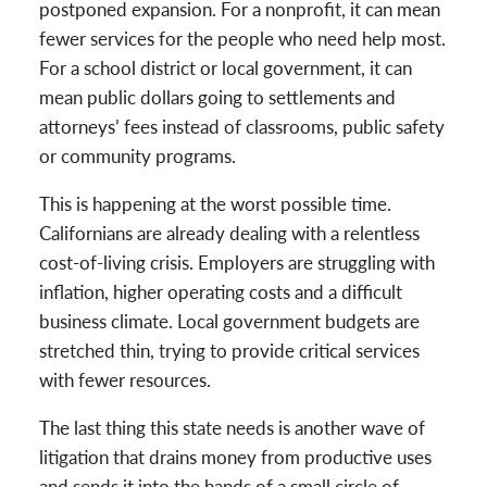
postponed expansion. For a nonprofit, it can mean
fewer services for the people who need help most.
For a school district or local government, it can
mean public dollars going to settlements and
attorneys’ fees instead of classrooms, public safety
or community programs.
This is happening at the worst possible time.
Californians are already dealing with a relentless
cost-of-living crisis. Employers are struggling with
inflation, higher operating costs and a difficult
business climate. Local government budgets are
stretched thin, trying to provide critical services
with fewer resources.
The last thing this state needs is another wave of
litigation that drains money from productive uses
and sends it into the hands of a small circle of