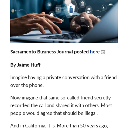
Sacramento Business Journal posted
here
By Jaime Huff
Imagine having a private conversation with a friend
over the phone.
Now imagine that same so-called friend secretly
recorded the call and shared it with others. Most
people would agree that should be illegal.
And in California, it is. More than 50 years ago,