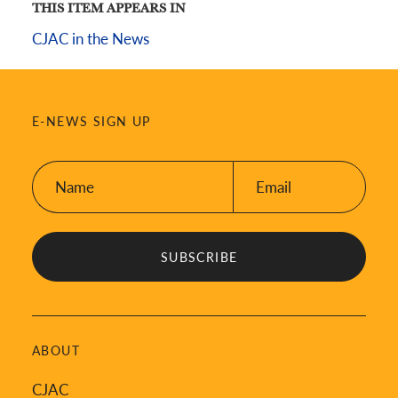
THIS ITEM APPEARS IN
CJAC in the News
E-NEWS SIGN UP
Name:
Email:
*
*
ABOUT
CJAC