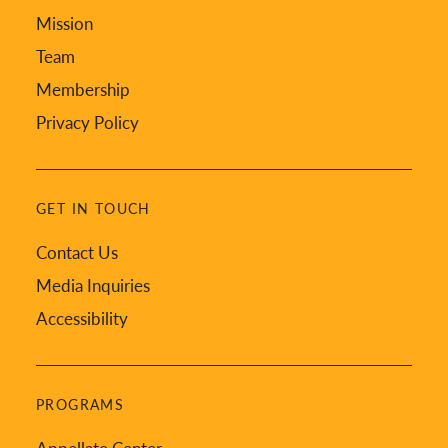
Mission
Team
Membership
Privacy Policy
GET IN TOUCH
Contact Us
Media Inquiries
Accessibility
PROGRAMS