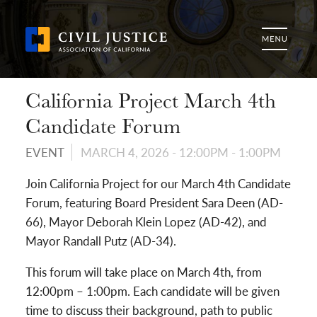
California Project March 4th
Candidate Forum
EVENT
MARCH 4, 2026 -
12:00PM
-
1:00PM
Join California Project for our March 4th Candidate
Forum, featuring Board President Sara Deen (AD-
66), Mayor Deborah Klein Lopez (AD-42), and
Mayor Randall Putz (AD-34).
This forum will take place on March 4th, from
12:00pm – 1:00pm. Each candidate will be given
time to discuss their background, path to public