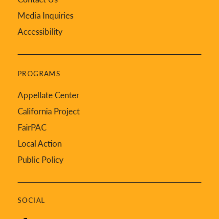
Media Inquiries
Accessibility
PROGRAMS
Appellate Center
California Project
FairPAC
Local Action
Public Policy
SOCIAL