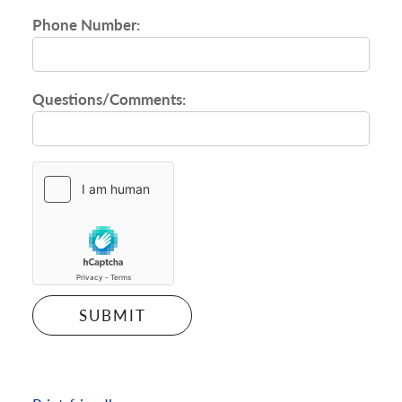
Phone Number:
Questions/Comments: