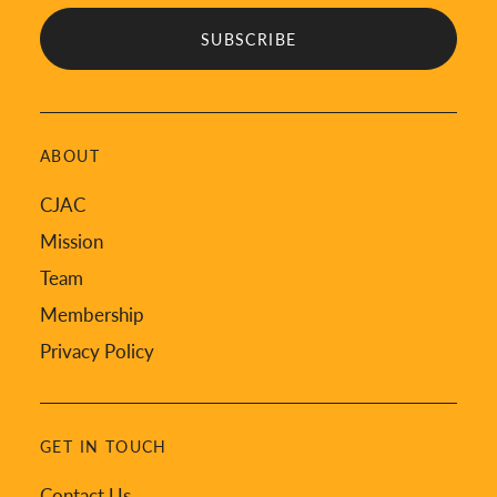
ABOUT
CJAC
Mission
Team
Membership
Privacy Policy
GET IN TOUCH
Contact Us