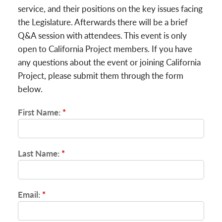
service, and their positions on the key issues facing
the Legislature. Afterwards there will be a brief
Q&A session with attendees. This event is only
open to California Project members. If you have
any questions about the event or joining California
Project, please submit them through the form
below.
First Name:
*
Last Name:
*
Email:
*