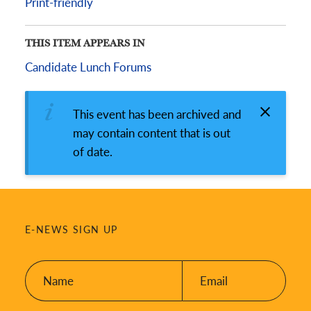
Print-friendly
THIS ITEM APPEARS IN
Candidate Lunch Forums
This event has been archived and
may contain content that is out
of date.
E-NEWS SIGN UP
Name:
Email:
*
*